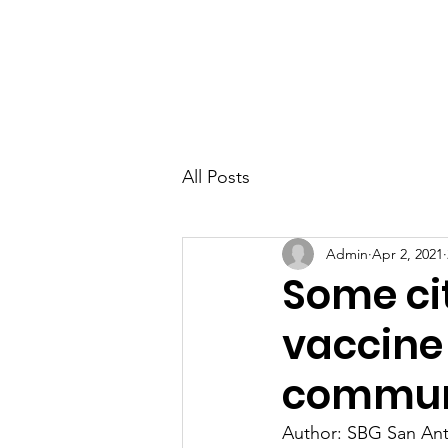
All Posts
Admin
Apr 2, 2021
Some ci
vaccine 
communi
Author: SBG San Ant