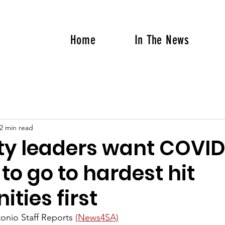
Home
In The News
2 min read
ty leaders want COVID
to go to hardest hit
ties first
onio Staff Reports 
(News4SA)