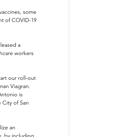
vaccines, some 
unt of COVID-19 
leased a 
thcare workers 
rt our roll-out 
man Viagran. 
ntonio is 
City of San 
ize an 
 by including 