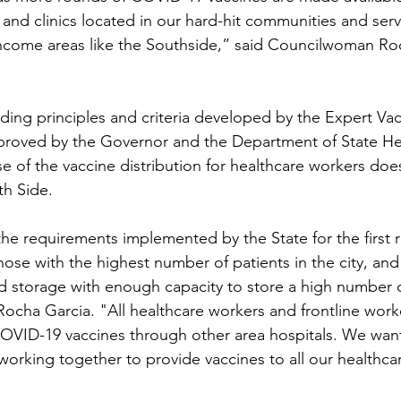
 and clinics located in our hard-hit communities and serv
income areas like the Southside,” said Councilwoman Ro
ding principles and criteria developed by the Expert Vac
proved by the Governor and the Department of State Hea
se of the vaccine distribution for healthcare workers doe
th Side.
he requirements implemented by the State for the first 
hose with the highest number of patients in the city, and f
d storage with enough capacity to store a high number o
ha Garcia. "All healthcare workers and frontline workers
OVID-19 vaccines through other area hospitals. We want
 working together to provide vaccines to all our healthca