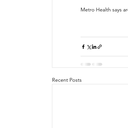
Metro Health says ar
Recent Posts