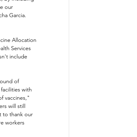
e our 
cha Garcia.
cine Allocation 
lth Services 
sn't include 
round of 
acilities with 
f vaccines," 
 will still 
 to thank our 
re workers 