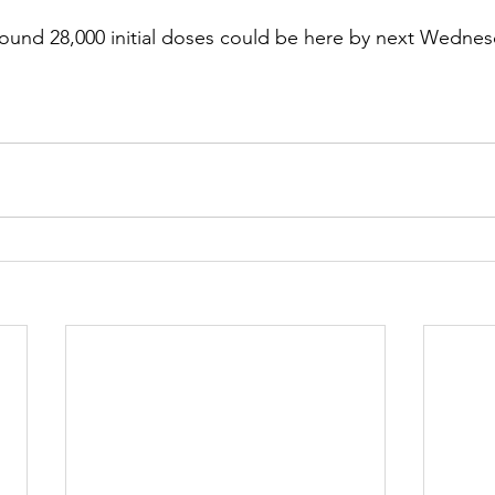
ound 28,000 initial doses could be here by next Wednes