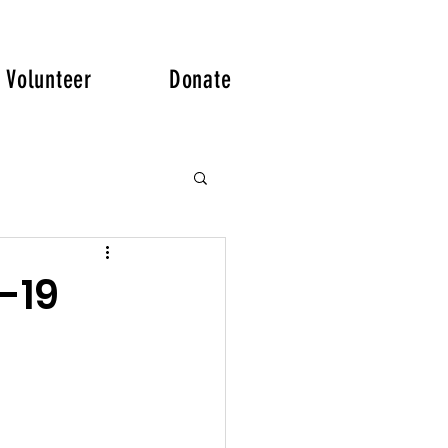
Volunteer
Donate
-19