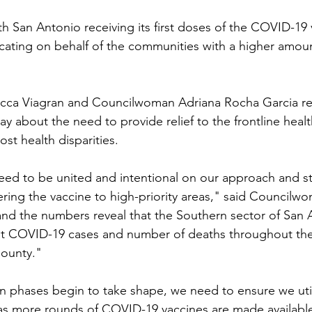
San Antonio receiving its first doses of the COVID-19 
ocating on behalf of the communities with a higher amo
ca Viagran and Councilwoman Adriana Rocha Garcia re
y about the need to provide relief to the frontline heal
st health disparities.
need to be united and intentional on our approach and sta
ring the vaccine to high-priority areas," said Councilwo
nd the numbers reveal that the Southern sector of San A
st COVID-19 cases and number of deaths throughout the 
ounty."
ion phases begin to take shape, we need to ensure we util
s more rounds of COVID-19 vaccines are made available,