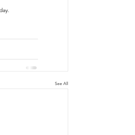
day.
See All