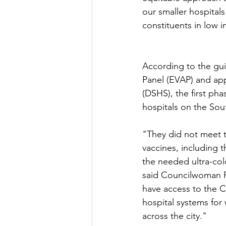
our smaller hospitals
constituents in low 
According to the gui
Panel (EVAP) and ap
(DSHS), the first pha
hospitals on the Sou
"They did not meet t
vaccines, including t
the needed ultra-col
said Councilwoman Roc
have access to the C
hospital systems for
across the city."