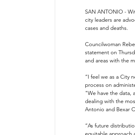
SAN ANTONIO - With 
city leaders are adv
cases and deaths.
Councilwoman Rebec
statement on Thursda
and areas with the mo
“I feel we as a City 
process on administe
"We have the data, a
dealing with the mo
Antonio and Bexar C
“As future distribut
equitable approach a