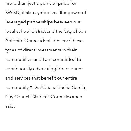
more than just a point-of-pride for 
SWISD, it also symbolizes the power of 
leveraged partnerships between our 
local school district and the City of San 
Antonio. Our residents deserve these 
types of direct investments in their 
communities and I am committed to 
continuously advocating for resources 
and services that benefit our entire 
community,” Dr. Adriana Rocha Garcia, 
City Council District 4 Councilwoman 
said.
The ceremony was held at 11:30 a.m. in 