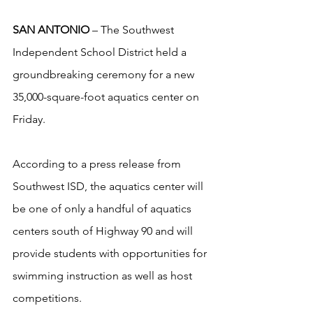
SAN ANTONIO
 – The Southwest 
Independent School District held a 
groundbreaking ceremony for a new 
35,000-square-foot aquatics center on 
Friday.
According to a press release from 
Southwest ISD, the aquatics center will 
be one of only a handful of aquatics 
centers south of Highway 90 and will 
provide students with opportunities for 
swimming instruction as well as host 
competitions.