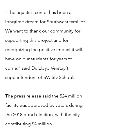
“The aquatics center has been a 
longtime dream for Southwest families. 
We want to thank our community for 
supporting this project and for 
recognizing the positive impact it will 
have on our students for years to 
come,” said Dr. Lloyd Verstuyft, 
superintendent of SWISD Schools.
The press release said the $24 million 
facility was approved by voters during 
the 2018 bond election, with the city 
contributing $4 million.