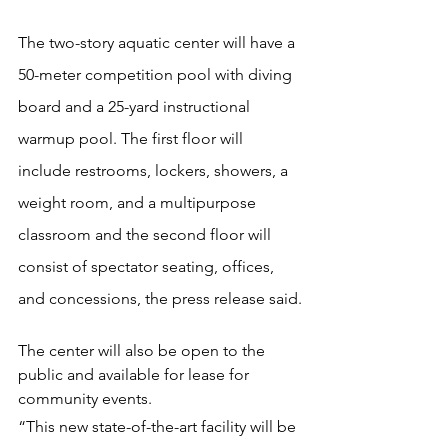
The two-story aquatic center will have a 
50-meter competition pool with diving 
board and a 25-yard instructional 
warmup pool. The first floor will 
include restrooms, lockers, showers, a 
weight room, and a multipurpose 
classroom and the second floor will 
consist of spectator seating, offices, 
and concessions, the press release said.
The center will also be open to the 
public and available for lease for 
community events.
“This new state-of-the-art facility will be 