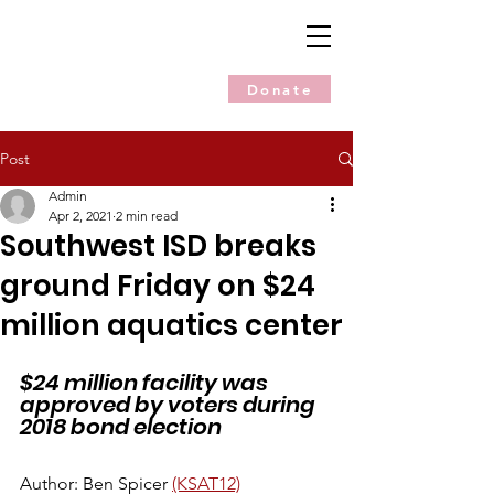
Donate
Post
Admin
Apr 2, 2021
2 min read
Southwest ISD breaks
ground Friday on $24
million aquatics center
$24 million facility was 
approved by voters during 
2018 bond election
Author: Ben Spicer 
(KSAT12)