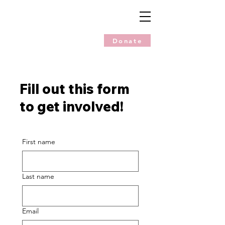
Donate
Fill out this form
to get involved!
First name
Last name
Email