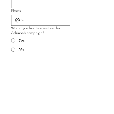
Phone
Would you like to volunteer for
Adriana’s campaign?
Yes
No
Would you like a yard sign?
Yes
No
Submit