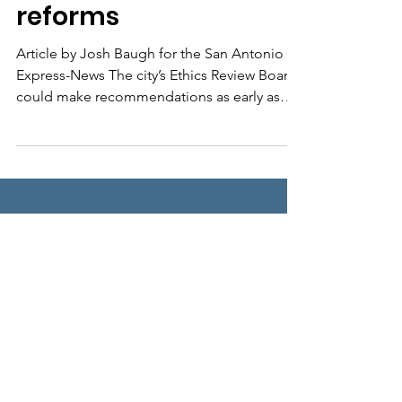
reforms
Article by Josh Baugh for the San Antonio
Express-News The city’s Ethics Review Board
could make recommendations as early as
this spring...
We Need Your
Support Today!
Donate