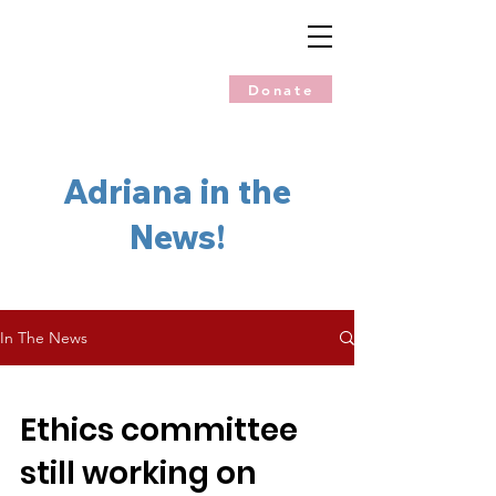
Donate
Adriana in the
News!
In The News
Ethics committee
still working on