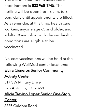
appointment is 
833-968-1745
. The 
hotline will be open from 8 a.m. to 8 
p.m. daily until appointments are filled.
As a reminder, at this time, health care 
workers, anyone age 65 and older, and 
adults 18 and older with chronic health 
conditions are eligible to be 
vaccinated. 
No-cost vaccinations will be held at the 
following WellMed center locations:
Elvira Cisneros Senior Community 
Activity Center 
517 SW Military Drive 
San Antonio, TX  78221 
Alicia Trevino Lopez Senior One-Stop 
Center 
8335 Culebra Road 