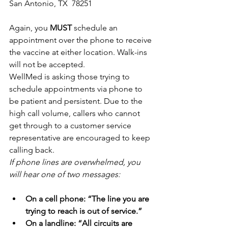
San Antonio, TX  78251
Again, you 
MUST
 schedule an 
appointment over the phone to receive 
the vaccine at either location. Walk-ins 
will not be accepted. 
WellMed is asking those trying to 
schedule appointments via phone to 
be patient and persistent. Due to the 
high call volume, callers who cannot 
get through to a customer service 
representative are encouraged to keep 
calling back. 
If phone lines are overwhelmed, you 
will hear one of two messages:
On a cell phone: “The line you are 
trying to reach is out of service.”
On a landline: “All circuits are 