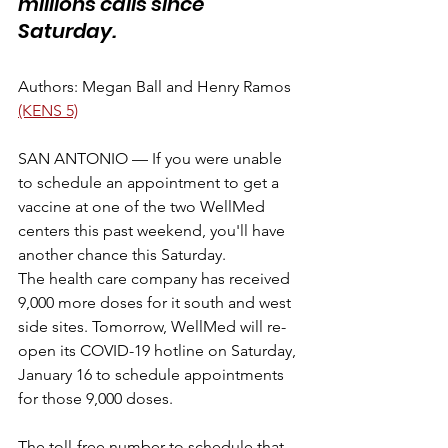
millions calls since 
Saturday.
Authors: Megan Ball and Henry Ramos 
(KENS 5)
SAN ANTONIO — If you were unable 
to schedule an appointment to get a 
vaccine at one of the two WellMed 
centers this past weekend, you'll have 
another chance this Saturday. 
The health care company has received 
9,000 more doses for it south and west 
side sites. Tomorrow, WellMed will re-
open its COVID-19 hotline on Saturday, 
January 16 to schedule appointments 
for those 9,000 doses. 
The toll-free number to schedule that 