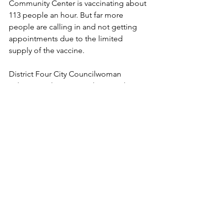
Community Center is vaccinating about 
113 people an hour. But far more 
people are calling in and not getting 
appointments due to the limited 
supply of the vaccine. 
District Four City Councilwoman 
Adriana Rocha Garcia is hearing the 
frustrations. 
"We know that there is frustration," she 
said. "We just ask for a little more 
patience."
The councilwoman advised residents 
to keep calling until they get through 
to set the appointment. She personally 
called the number more than a 100 
times to help a resident. 
"There were 33,000 calls coming in at 
one given time a few days ago," she 