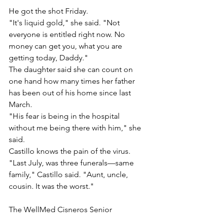
He got the shot Friday.
"It's liquid gold," she said. "Not 
everyone is entitled right now. No 
money can get you, what you are 
getting today, Daddy."
The daughter said she can count on 
one hand how many times her father 
has been out of his home since last 
March.
"His fear is being in the hospital 
without me being there with him," she 
said.
Castillo knows the pain of the virus. 
"Last July, was three funerals—same 
family," Castillo said. "Aunt, uncle, 
cousin. It was the worst."
The WellMed Cisneros Senior 