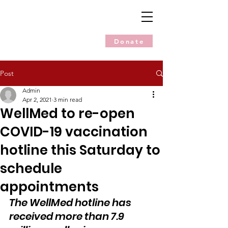
Donate
Post
Admin
Apr 2, 2021
3 min read
WellMed to re-open
COVID-19 vaccination
hotline this Saturday to
schedule
appointments
The WellMed hotline has 
received more than 7.9 