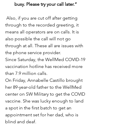
busy. Please try your call later.”
 Also, if you are cut off after getting 
through to the recorded greeting, it 
means all operators are on calls. It is 
also possible the call will not go 
through at all. These all are issues with 
the phone service provider.
Since Saturday, the WellMed COVID-19 
vaccination hotline has received more 
than 7.9 million calls.
On Friday, Annabelle Castillo brought 
her 89-year-old father to the WellMed 
center on SW Military to get the COVID 
vaccine. She was lucky enough to land 
a spot in the first batch to get an 
appointment set for her dad, who is 
blind and deaf. 